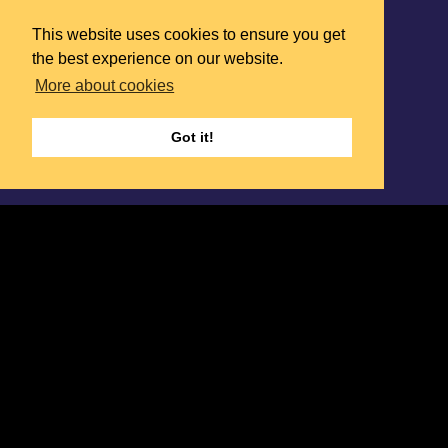
This website uses cookies to ensure you get
the best experience on our website.
More about cookies
Got it!
We design and deliver the right search
strategy to secure
TRANSFORMATIVE