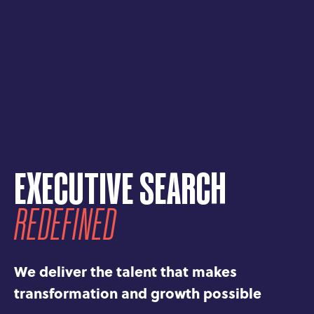
EXECUTIVE SEARCH
REDEFINED
We deliver the talent that makes
transformation and growth possible