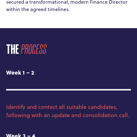
secured a transformational, modern Finance Director
within the agreed timelines.
THE
PROCESS
Week 1 – 2
Identify and contact all suitable candidates,
following with an update and consolidation call.
Week 3 – 4