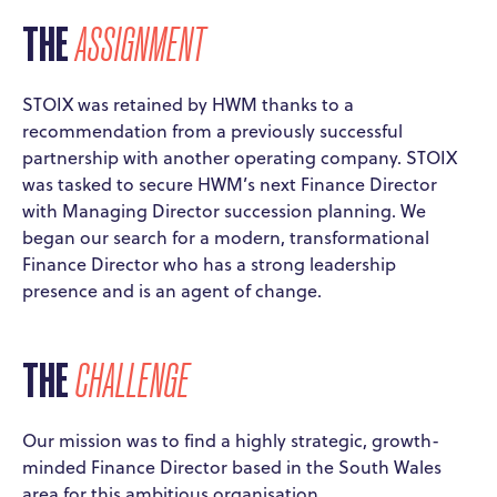
THE
ASSIGNMENT
STOIX was retained by HWM thanks to a
recommendation from a previously successful
partnership with another operating company. STOIX
was tasked to secure HWM’s next Finance Director
with Managing Director succession planning. We
began our search for a modern, transformational
Finance Director who has a strong leadership
presence and is an agent of change.
THE
CHALLENGE
Our mission was to find a highly strategic, growth-
minded Finance Director based in the South Wales
area for this ambitious organisation.