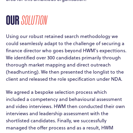
OUR
SOLUTION
Using our robust retained search methodology we
could seamlessly adapt to the challenge of securing a
finance director who goes beyond HWM’s expecttions.
We identified over 300 candidates primarily through
thorough market mapping and direct outreach
(headhunting). We then presented the longlist to the
client and released the role specification under NDA.
We agreed a bespoke selection process which
included a competency and behavioural assessment
and video interviews. HWM then conducted their own
interviews and leadership assessment with the
shortlisted candidates. Finally, we successfully
managed the offer process and as a result, HWM