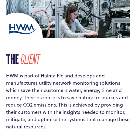
THE
CLIENT
HWM is part of Halma Plc and develops and
manufactures utility network monitoring solutions
which save their customers water, energy, time and
money. Their purpose is to save natural resources and
reduce CO2 emissions. This is achieved by providing
their customers with the insights needed to monitor,
mitigate, and optimise the systems that manage these
natural resources.