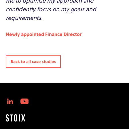
me to optimise my approach and
confidently focus on my goals and
requirements.
Newly appointed Finance Director
Back to all case studies