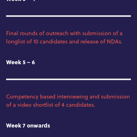
Final rounds of outreach with submission of a
longlist of 10 candidates and release of NDAs.
Week 5 – 6
Competency based interviewing and submission
of a video shortlist of 4 candidates.
Week 7 onwards