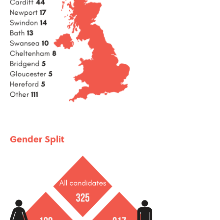
Gender Split