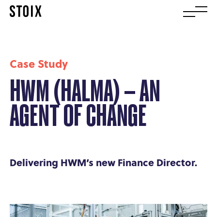
Case Study
HWM (HALMA) – AN
AGENT OF CHANGE
Delivering HWM’s new Finance Director.