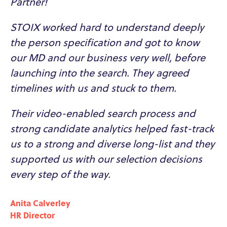
Partner!
STOIX worked hard to understand deeply
the person specification and got to know
our MD and our business very well, before
launching into the search. They agreed
timelines with us and stuck to them.
Their video-enabled search process and
strong candidate analytics helped fast-track
us to a strong and diverse long-list and they
supported us with our selection decisions
every step of the way.
Anita Calverley
HR Director