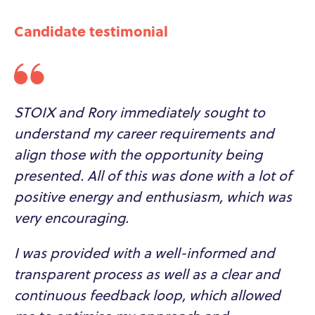
Candidate testimonial
STOIX and Rory immediately sought to
understand my career requirements and
align those with the opportunity being
presented. All of this was done with a lot of
positive energy and enthusiasm, which was
very encouraging.
I was provided with a well-informed and
transparent process as well as a clear and
continuous feedback loop, which allowed