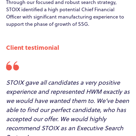
Through our focused and robust search strategy,
STOIX identified a high potential Chief Financial
Officer with significant manufacturing experience to
support the phase of growth of SSG.
Client testimonial
STOIX gave all candidates a very positive
experience and represented HWM exactly as
we would have wanted them to. We’ve been
able to find our perfect candidate, who has
accepted our offer. We would highly
recommend STOIX as an Executive Search