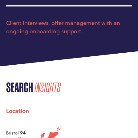
Client Interviews, offer management with an
ongoing onboarding support.
SEARCH
INSIGHTS
Location