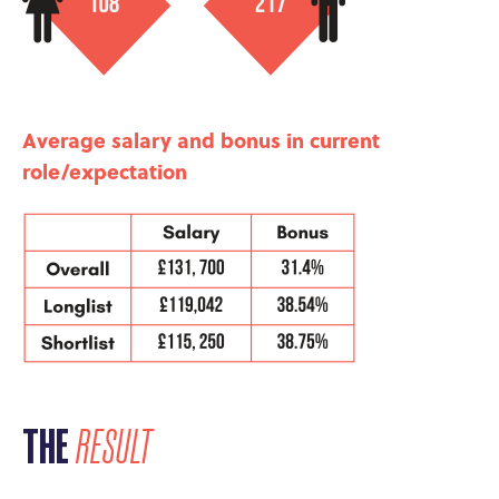
Average salary and bonus in current
role/expectation
THE
RESULT