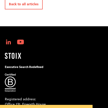
Back to all articles
Executive Search Redefined
Registered address:
Office 231, Epworth House