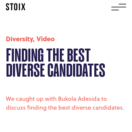
Diversity
,
Video
FINDING THE BEST
DIVERSE CANDIDATES
We caught up with Bukola Adesida to
discuss finding the best diverse candidates.