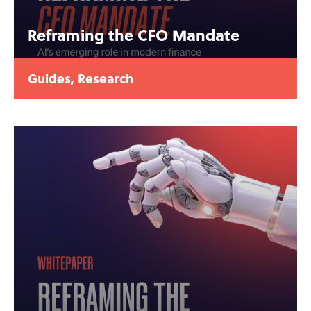
Reframing the CFO Mandate
Guides
,
Research