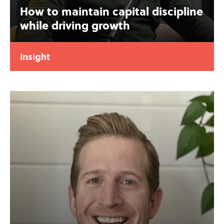
How to maintain capital discipline
while driving growth
Insight