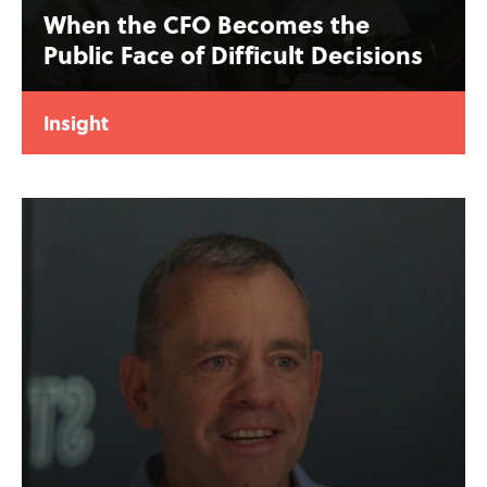
When the CFO Becomes the
Public Face of Difficult Decisions
Insight