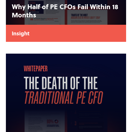
Why Half of PE CFOs Fail Within 18
Months
Insight