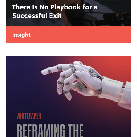
There Is No Playbook for a
Successful Exit
Insight