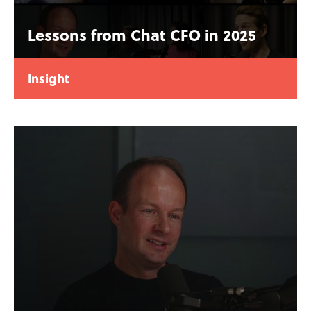
Lessons from Chat CFO in 2025
Insight