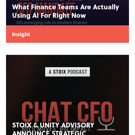
What Finance Teams Are Actually
Using AI For Right Now
Insight
STOIX & UNITY ADVISORY
ANNOUNCE STRATEGIC