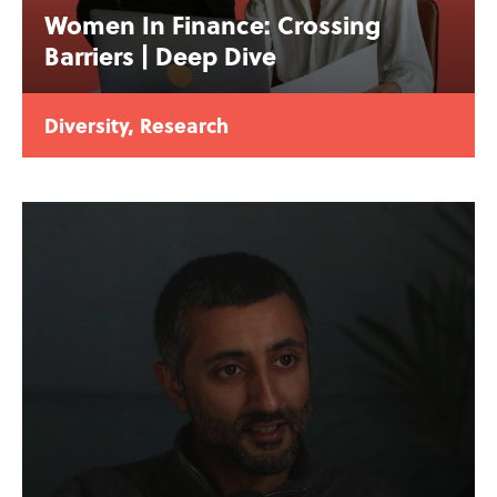
Women In Finance: Crossing
Barriers | Deep Dive
Diversity
,
Research