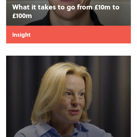
What it takes to go from £10m to
£100m
Insight