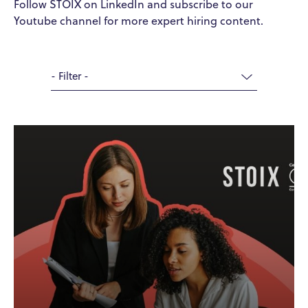
Follow STOIX on LinkedIn and subscribe to our
Youtube channel for more expert hiring content.
- Filter -