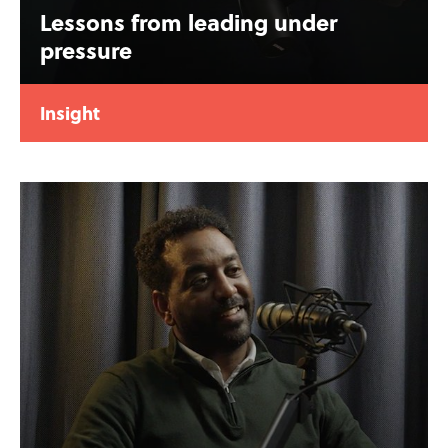
Lessons from leading under
pressure
Insight