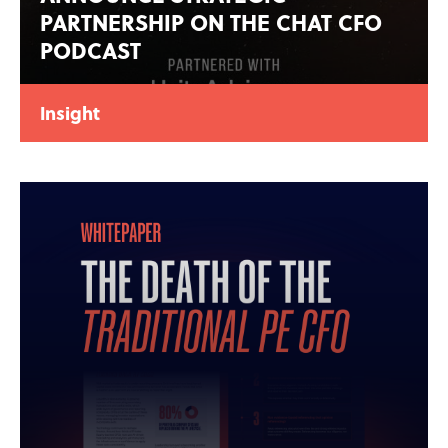
PARTNERSHIP ON THE CHAT CFO
PODCAST
Insight