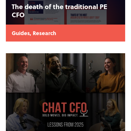
The death of the traditional PE
CFO
Guides
,
Research