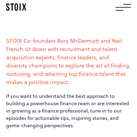
STOIX Co-founders Rory McDermott and Neil
French sit down with recruitment and talent
acquisition experts, finance leaders, and
diversity champions to explore the art of finding,
nurturing, and retaining top finance talent that
makes a positive impact.
If you want to understand the best approach to
building a powerhouse finance team or are interested
in growing as a finance professional, tune in to our
episodes for actionable tips, inspiring stories, and
game-changing perspectives.