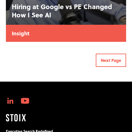
Hiring at Google vs PE Changed
How I See AI
Insight
Next Page
Executive Search Redefined