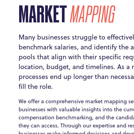
MARKET
MAPPING
Many businesses struggle to effective
benchmark salaries, and identify the a
pools that align with their specific re
location, budget, and timelines. As a r
processes end up longer than necessary
fill the role.
We offer a comprehensive market mapping ser
businesses with valuable insights into the cur
compensation benchmarking, and the candida
they can access. Through our expertise and re
businesses make informed decisions and devel