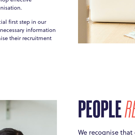
anisation.
l first step in our
e necessary information
se their recruitment
PEOPLE
R
We recognise that 