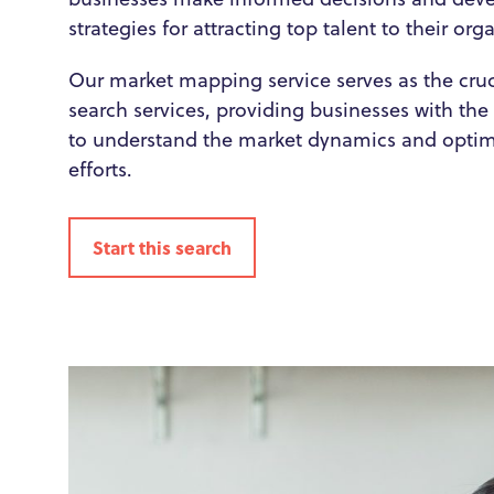
strategies for attracting top talent to their org
Our market mapping service serves as the crucia
search services, providing businesses with th
to understand the market dynamics and optimi
efforts.
Start this search