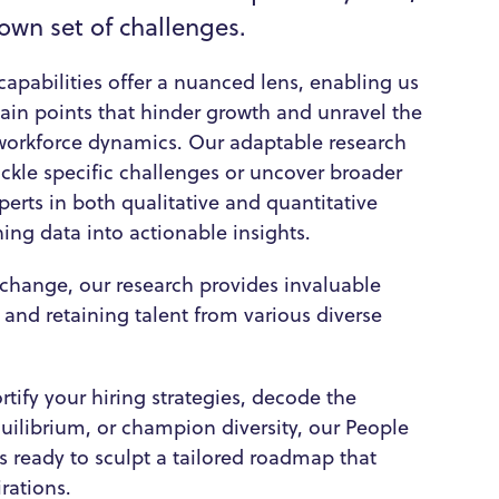
 own set of challenges.
capabilities offer a nuanced lens, enabling us
 pain points that hinder growth and unravel the
 workforce dynamics. Our adaptable research
ckle specific challenges or uncover broader
perts in both qualitative and quantitative
rning data into actionable insights.
r change, our research provides invaluable
g and retaining talent from various diverse
tify your hiring strategies, decode the
uilibrium, or champion diversity, our People
s ready to sculpt a tailored roadmap that
rations.