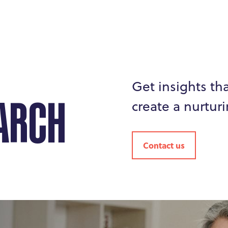
Get insights th
create a nurturi
ARCH
Contact us