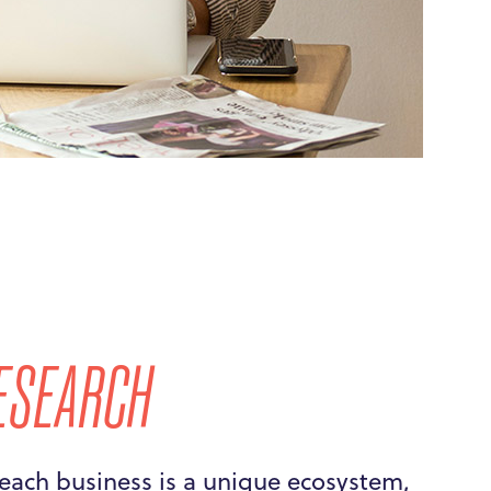
ESEARCH
each business is a unique ecosystem,