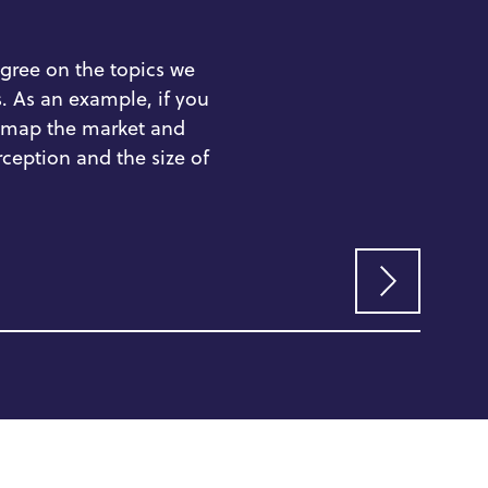
RE
gree on the
topics we
.
As an example, if you
map the market and
&
A
rception
and
the
size of