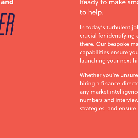
 and
Ready to make sma
to help.
ER
In today’s turbulent j
crucial for identifying
there. Our bespoke m
capabilities ensure you
launching your next hi
Whether you’re unsure
hiring a finance direct
any market intelligenc
numbers and interviews
strategies, and ensure