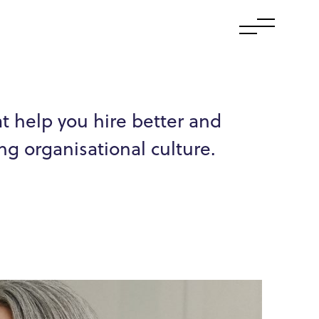
at help you hire better and
ng organisational culture.