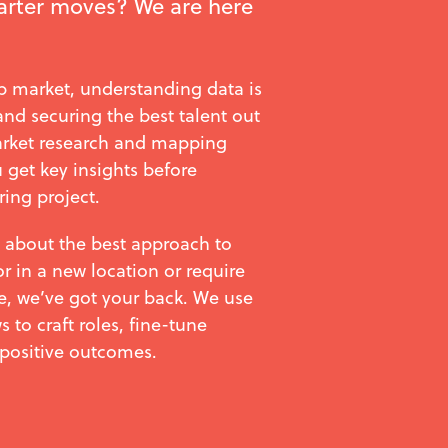
rter moves? We are here
ob market, understanding data is
 and securing the best talent out
arket research and mapping
 get key insights before
ring project.
 about the best approach to
or in a new location or require
e, we’ve got your back. We use
 to craft roles, fine-tune
 positive outcomes.