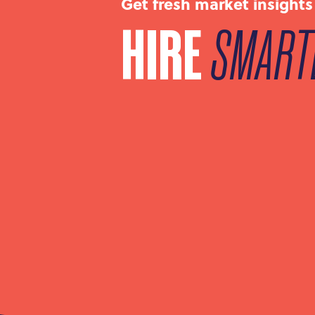
Get fresh market insights
HIRE
SMART