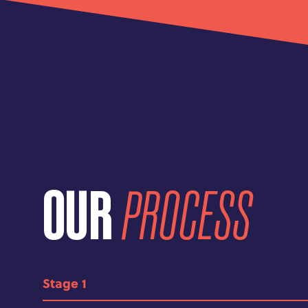
OUR
PROCESS
1