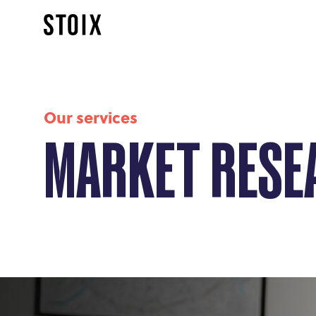
Our services
MARKET RESE