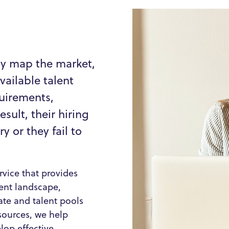
ly map the market,
vailable talent
quirements,
esult, their hiring
 or they fail to
vice that provides
rent landscape,
te and talent pools
sources, we help
op effective