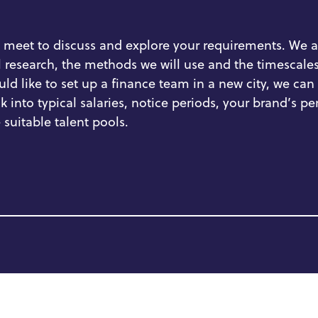
 meet to discuss and explore your requirements.
We a
l research,
the
methods
we will use
and
the
timescales
ld like to set up a finance team in a new city,
we can 
k into
typical salaries, notice periods,
your brand’s
pe
 suitable talent pools.