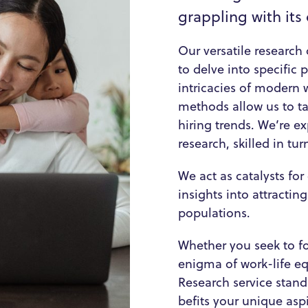
grappling with its
Our versatile research 
to delve into specific
intricacies of modern
methods allow us to ta
hiring trends. We’re ex
research, skilled in tu
We act as catalysts fo
insights into attractin
populations.
Whether you seek to for
enigma of work-life eq
Research service stand
befits your unique aspi