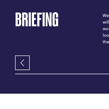
BRIEFING
We
wil
wou
loo
the