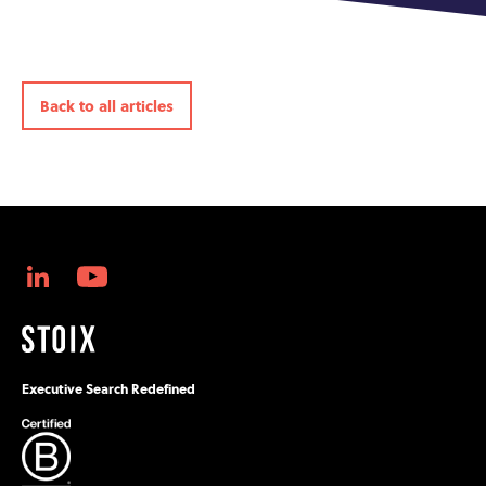
Back to all articles
Executive Search Redefined