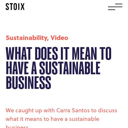
Sustainability
,
Video
WHAT DOES IT MEAN TO
HAVE A SUSTAINABLE
BUSINESS
We caught up with Carra Santos to discuss
what it means to have a sustainable
business.